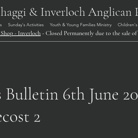
aggi & Inverloch Anglican 
s
Sunday's Activities
Youth & Young Families Ministry
Children's
Shop - Inverloch
- Closed Permanently due to the sale of 
Bulletin 6th June 20
cost 2