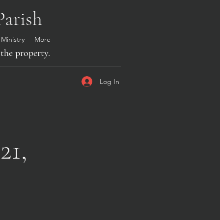
Parish
 Ministry
More
the property.
Log In
21,