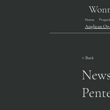
Wonth
Home
Project
Anglican Op 
< Back
News 
Pente