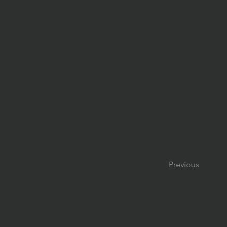
Previous