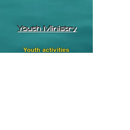
Youth Ministry
Youth activities
Subscribe Form
Submit