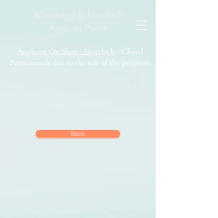
Wonthaggi & Inverloch
Anglican Parish
Anglican Op Shop - Inverloch
- Closed
Permanently due to the sale of the property.
Under Construction
Back