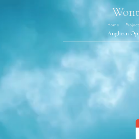
Wonth
Home
Project
Anglican Op 