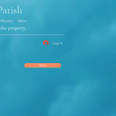
Parish
 Ministry
More
the property.
Log In
Back