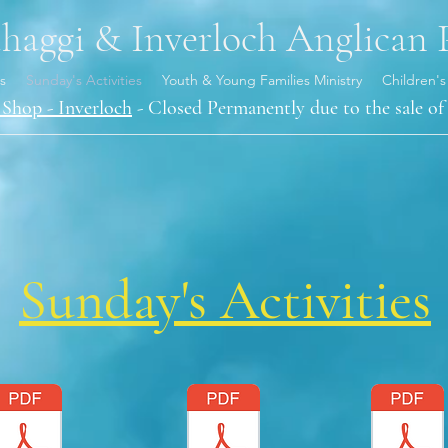
aggi & Inverloch Anglican 
s
Sunday's Activities
Youth & Young Families Ministry
Children's
Shop - Inverloch
- Closed Permanently due to the sale of 
Sunday's Activities