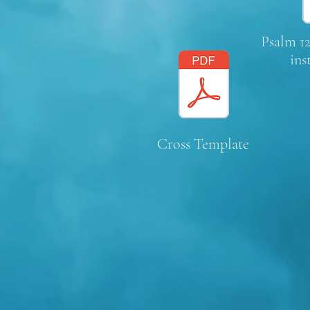
Psalm 12
ins
Cross Template