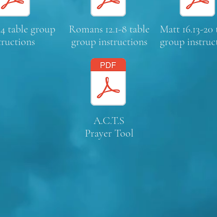
4 table group
Romans 12.1-8 table
Matt 16.13-20 
tructions
group instructions
group instruc
A.C.T.S
Prayer Tool