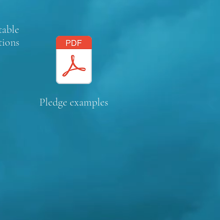
table
tions
Pledge examples