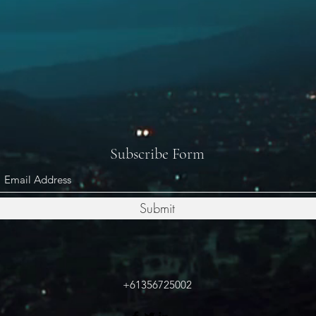
Subscribe Form
Submit
+61356725002