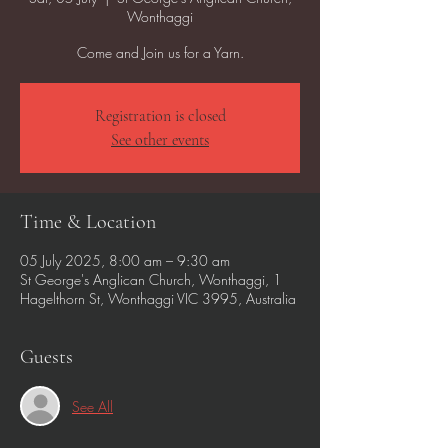
Wonthaggi
Come and Join us for a Yarn.
Registration is closed
See other events
Time & Location
05 July 2025, 8:00 am – 9:30 am
St George's Anglican Church, Wonthaggi, 1
Hagelthorn St, Wonthaggi VIC 3995, Australia
Guests
See All