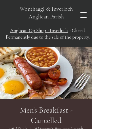
Wonthaggi & Inverloch
Anglican Parish
Anglican Op Shop - Inverloch
- Closed
Permanently due to the sale of the property.
Men's Breakfast -
Cancelled
Sat, 05 July
  |  
St George's Anglican Church,