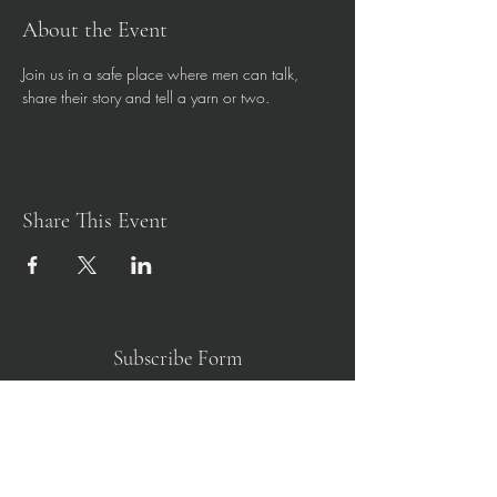
About the Event
Join us in a safe place where men can talk, 
share their story and tell a yarn or two. 
Share This Event
Subscribe Form
Submit