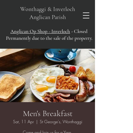
Wonthaggi & Inverloch
Anglican Parish
Anglican Op Shop - Inverloch
- Closed
Permanently due to the sale of the property.
Men's Breakfast
Sat, 11 Apr
  |  
St George's, Wonthaggi
Come and Join us for a Yarn.