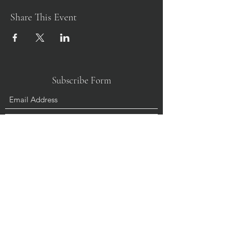
Share This Event
Subscribe Form
Submit
+61356725002
Donate