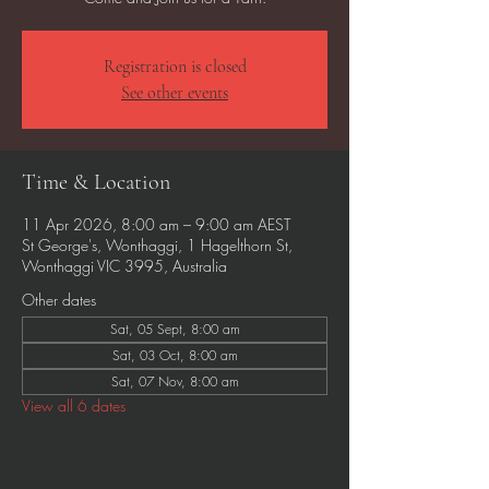
Registration is closed
See other events
Time & Location
11 Apr 2026, 8:00 am – 9:00 am AEST
St George's, Wonthaggi, 1 Hagelthorn St,
Wonthaggi VIC 3995, Australia
Other dates
Sat, 05 Sept, 8:00 am
Sat, 03 Oct, 8:00 am
Sat, 07 Nov, 8:00 am
View all 6 dates