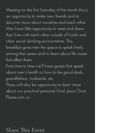
Meeting on the first Saturday of the month this is 
an opportunity to make new friends and to 
discover more about ourselves and each other.
Men have little opportunity to meet and share 
their lives with each other outside of hotels and 
other social drinking environments. This 
breakfast gives men the space to speak freely 
among their peers and to learn about life issues 
that effect them.
From time to time we'll have guests that speak 
about men's health or how to be good dads, 
grandfathers, husbands, etc.
There will also be opportunity to learn more 
about our practical personal God, Jesus Christ.
Please join us. 
Share This Event