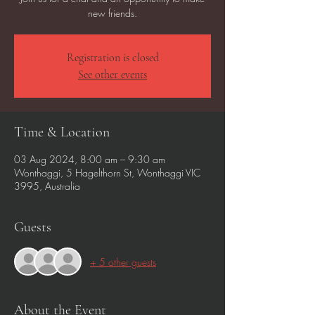
new friends.
Registration is closed
See other events
Time & Location
03 Aug 2024, 8:00 am – 9:30 am
Wonthaggi, 5 Hagelthorn St, Wonthaggi VIC
3995, Australia
Guests
+ 5 other guests
About the Event