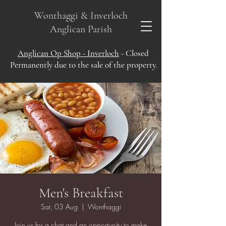
Wonthaggi & Inverloch
Anglican Parish
Anglican Op Shop - Inverloch
- Closed
Permanently due to the sale of the property.
Men's Breakfast
Sat, 03 Aug
  |  
Wonthaggi
Join us for a chat and an opportunity to make